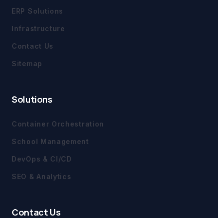
ERP Solutions
Infrastructure
Contact Us
Sitemap
Solutions
Container Orchestration
School Management
DevOps & CI/CD
SEO & Analytics
Contact Us